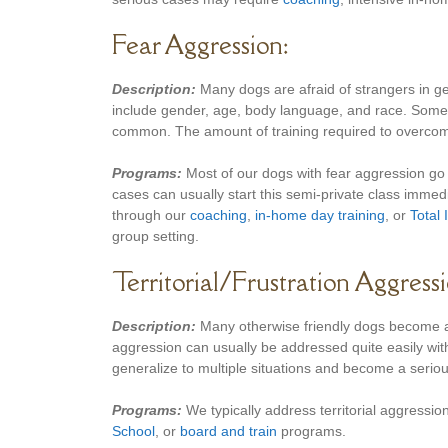
Fear Aggression:
Description:
Many dogs are afraid of strangers in g
include gender, age, body language, and race. Some 
common. The amount of training required to overcome
Programs:
Most of our dogs with fear aggression go
cases can usually start this semi-private class immedi
through our
coaching
,
in-home day training
, or
Total
group setting.
Territorial/Frustration Aggressi
Description:
Many otherwise friendly dogs become agg
aggression can usually be addressed quite easily with
generalize to multiple situations and become a seriou
Programs:
We typically address territorial aggression
School
, or
board and train
programs.