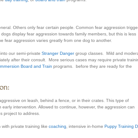
eneral. Others only fear certain people. Common fear aggression trigge
dogs display fear aggression towards family members, but this is less
 fear aggression varies greatly from one dog to another.
 into our semi-private
Stranger Danger
group classes. Mild and moder
ately after their consult. More serious cases may require private traini
 Immersion Board and Train
programs. before they are ready for the
on:
ressive on leash, behind a fence, or in their crates. This type of
 early intervention. Allowed to continue, however, the aggression can
s project to address.
 with private training like
coaching
, intensive in-home
Puppy Training 