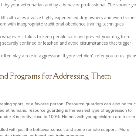
h by your veterinarian and by a behavior professional. The sooner y
fficult cases involve highly experienced dog owners and even traine
m with inappropriate traditional obedience training techniques
o whatever it takes to keep people safe and prevent your dog from
g securely confined or leashed and avoid cicrumstances that trigger
often play a role in aggression. If your vet didn’t refer you to us, plea
and Programs for Addressing Them
eping spots, or a favorite person. Resource guarders can also be tou
ed at humans, resource guarding is the easiest type of aggression to
nder 8 is pretty close to 100%. Homes with young children are trickier
dled with just the behavior consult and some remote support. More
ome
day training
, or
board and train
programs.