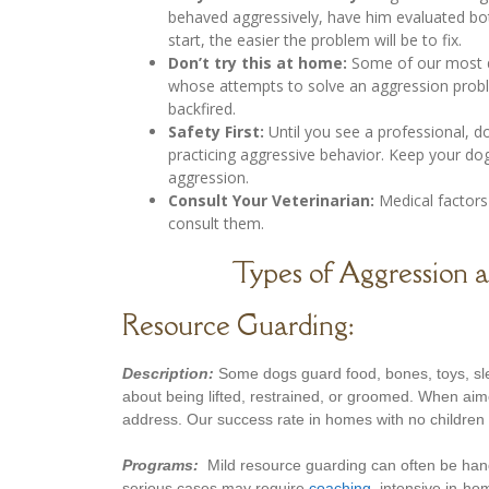
behaved aggressively, have him evaluated bot
start, the easier the problem will be to fix.
Don’t try this at home:
Some of our most di
whose attempts to solve an aggression proble
backfired.
Safety First:
Until you see a professional, d
practicing aggressive behavior. Keep your do
aggression.
Consult Your Veterinarian:
Medical factors 
consult them.
Types of Aggression 
Resource Guarding:
Description:
Some dogs guard food, bones, toys, sle
about being lifted, restrained, or groomed. When aim
address. Our success rate in homes with no children u
Programs:
Mild resource guarding can often be han
serious cases may require
coaching
, intensive in-h