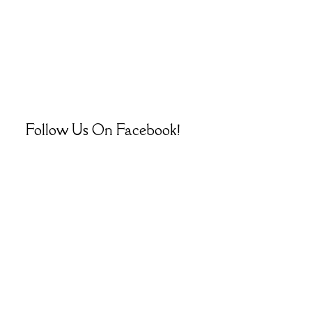
Follow Us On Facebook!