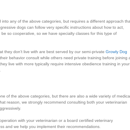
 into any of the above categories, but requires a different approach th
essive dogs can follow very specific instructions about how to act,
 be so cooperative, so we have specialty classes for this type of
 they don’t live with are best served by our semi-private
Growly Dog
heir behavior consult while others need private training before joining 
ey live with more typically require intensive obedience training in your
.
one of the above categories, but there are also a wide variety of medica
 that reason, we strongly recommend consulting both your veterinarian
ggressively.
eration with your veterinarian or a board certified veterinary
ocess and we help you implement their recommendations.