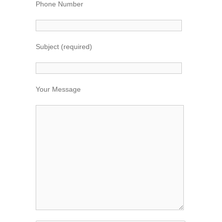
Phone Number
Subject (required)
Your Message