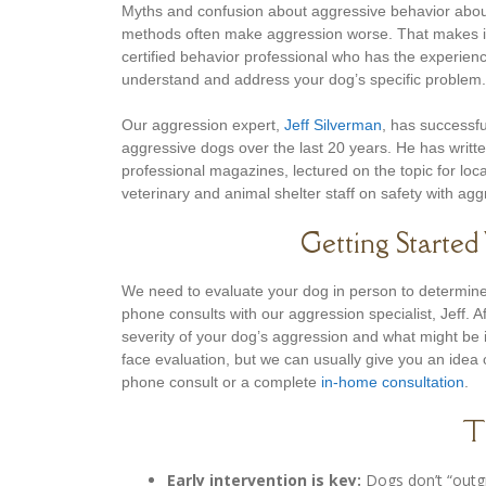
Myths and confusion about aggressive behavior abou
methods often make aggression worse. That makes it
certified behavior professional who has the experie
understand and address your dog’s specific problem.
Our aggression expert,
Jeff Silverman
, has successfu
aggressive dogs over the last 20 years. He has writt
professional magazines, lectured on the topic for loca
veterinary and animal shelter staff on safety with ag
Getting Starte
We need to evaluate your dog in person to determine 
phone consults with our aggression specialist, Jeff. 
severity of your dog’s aggression and what might be i
face evaluation, but we can usually give you an idea 
phone consult or a complete
in-home consultation
.
T
Early intervention is key:
Dogs don’t “outgr