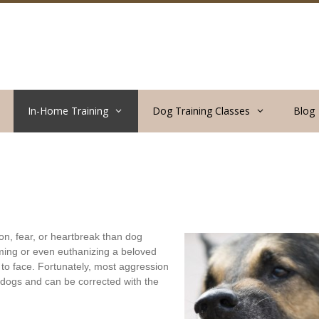
In-Home Training
Dog Training Classes
Blog
n, fear, or heartbreak than dog
ming or even euthanizing a beloved
g to face. Fortunately, most aggression
l dogs and can be corrected with the