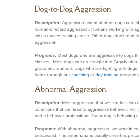
Dog-to-Dog Aggression:
Description:
Aggression aimed at other dogs can fall
human-directed aggression. Humans working with aggr
which makes training easier. Other dogs don’t tend to
aggression.
Programs:
Most dogs who are aggressive to dogs that
classes. Most dogs can go straight into Growly after t
group environment. Dogs who are fighting with dogs th
home through our
coaching
or
day training
programs
Abnormal Aggression:
Description:
Most aggression that we see falls into 
conditions that can lead to aggressive behavior. For
and a behavior professional if your dog is behaving a
Programs:
With abnormal aggression, we work in coop
behaviorist. The veterinarians usually drive this pr