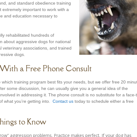
nd, and standard obedience training
 extremely important to work with a
nce and education necessary to
lly rehabilitated hundreds of
en about aggressive dogs for national
l veterinary associations, and trained
gressive dogs.
d With a Free Phone Consult
which training program best fits your needs, but we offer free 20 minu
After some discussion, he can usually give you a general idea of the
nvolved in addressing it. The phone consult is no substitute for a face-
of what you’re getting into.
Contact us
today to schedule either a free
hings to Know
ow” aggression problems. Practice makes perfect. If your dog has