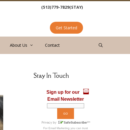
(513)779-7829(STAY)
Get Started
About Us
Contact
Stay In Touch
Sign up for our
Email Newsletter
For
Email Marketing
you can trust