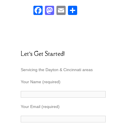
F
M
E
S
ac
as
m
h
e
to
ai
ar
b
d
l
e
o
o
Let’s Get Started!
o
n
k
Servicing the Dayton & Cincinnati areas
Your Name (required)
Your Email (required)