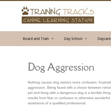
Skip
to
content
Board and Train
Day School
Daycare
Dog Aggression
Nothing causes dog owners more confusion, frustratio
aggression. Being faced with a choice between reho
pet and living with a dangerous dog is a terrible thin
results from fear or confusion in otherwise wonderfu
assistance of a qualified professional.