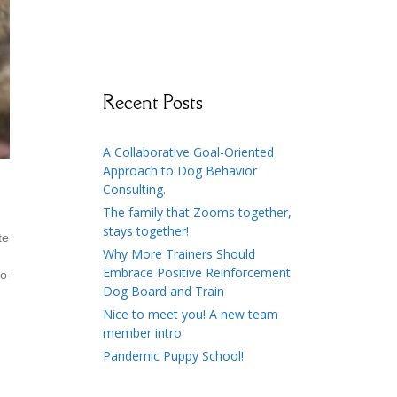
Recent Posts
A Collaborative Goal-Oriented
Approach to Dog Behavior
Consulting.
The family that Zooms together,
stays together!
te
Why More Trainers Should
Embrace Positive Reinforcement
to-
Dog Board and Train
Nice to meet you! A new team
member intro
Pandemic Puppy School!