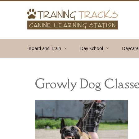
Skip
to
content
Board and Train
Day School
Daycare
Growly Dog Classe