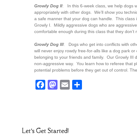
Growly Dog II
: In this 6-week class, we help dogs w
appropriately with other dogs. We’ll show you techniq
a safe manner that your dog can handle. This class is
Growly I. Mildly aggressive dogs who are aggressive 
comfortable enough during this class that they don’t 
Growly Dog III
: Dogs who get into conflicts with oth
will never enjoy rowdy free-for-alls like a dog park or 
belonging to your friends and family. Our Growly III 
non-aggressive way. You learn how to referee that pla
potential problems before they get out of control. The
F
M
E
S
ac
as
m
h
e
to
ai
ar
b
d
l
e
o
o
Let’s Get Started!
o
n