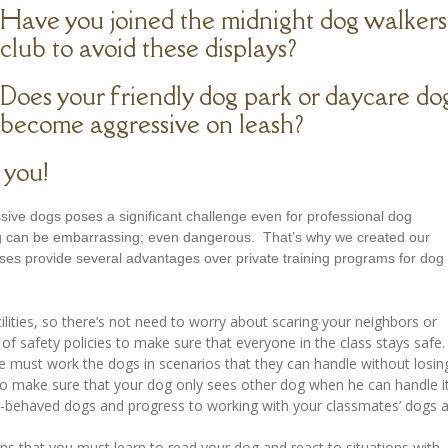
Have you joined the midnight dog walkers
club to avoid these displays?
Does your friendly dog park or daycare do
become aggressive on leash?
 you!
ssive dogs poses a significant challenge even for professional dog
dog can be embarrassing; even dangerous. That’s why we created our
es provide several advantages over private training programs for dog
cilities, so there’s not need to worry about scaring your neighbors or
of safety policies to make sure that everyone in the class stays safe.
e must work the dogs in scenarios that they can handle without losin
 to make sure that your dog only sees other dog when he can handle it
ll-behaved dogs and progress to working with your classmates’ dogs 
ns that you must learn to read your dog and react to situations with