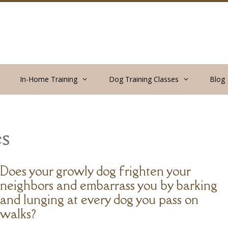
In-Home Training
Dog Training Classes
Blog
s
Does your growly dog frighten your
neighbors and embarrass you by barking
and lunging at every dog you pass on
walks?