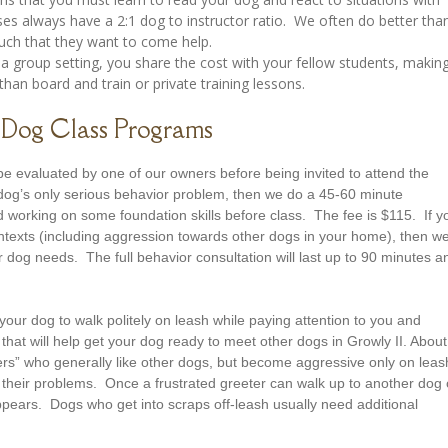
s always have a 2:1 dog to instructor ratio. We often do better tha
much that they want to come help.
 a group setting, you share the cost with your fellow students, makin
than board and train or private training lessons.
Dog Class Programs
e evaluated by one of our owners before being invited to attend the
 dog’s only serious behavior problem, then we do a 45-60 minute
 working on some foundation skills before class. The fee is $115. If y
ontexts (including aggression towards other dogs in your home), then w
 dog needs. The full behavior consultation will last up to 90 minutes a
your dog to walk politely on leash while paying attention to you and
that will help get your dog ready to meet other dogs in Growly II. About
eters” who generally like other dogs, but become aggressive only on leas
e their problems. Once a frustrated greeter can walk up to another dog
pears. Dogs who get into scraps off-leash usually need additional