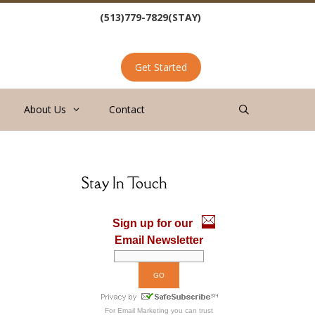
(513)779-7829(STAY)
Get Started
About Us
Contact
Stay In Touch
Sign up for our
Email Newsletter
For
Email Marketing
you can trust