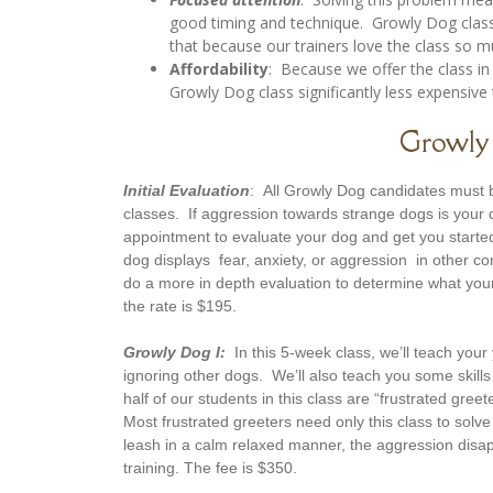
good timing and technique. Growly Dog classe
that because our trainers love the class so 
Affordability
: Because we offer the class in
Growly Dog class significantly less expensive 
Growly 
Initial Evaluation
: All Growly Dog candidates must b
classes. If aggression towards strange dogs is your
appointment to evaluate your dog and get you started
dog displays fear, anxiety, or aggression in other c
do a more in depth evaluation to determine what your
the rate is $195.
Growly Dog I:
In this 5-week class, we’ll teach your 
ignoring other dogs. We’ll also teach you some skills 
half of our students in this class are “frustrated gre
Most frustrated greeters need only this class to solv
leash in a calm relaxed manner, the aggression disap
training. The fee is $350.