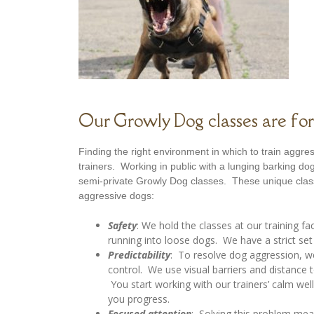
Our Growly Dog classes are for
Finding the right environment in which to train aggre
trainers. Working in public with a lunging barking 
semi-private Growly Dog classes. These unique class
aggressive dogs:
Safety
: We hold the classes at our training fa
running into loose dogs. We have a strict set 
Predictability
: To resolve dog aggression, w
control. We use visual barriers and distance
You start working with our trainers’ calm we
you progress.
Focused attention
: Solving this problem mea