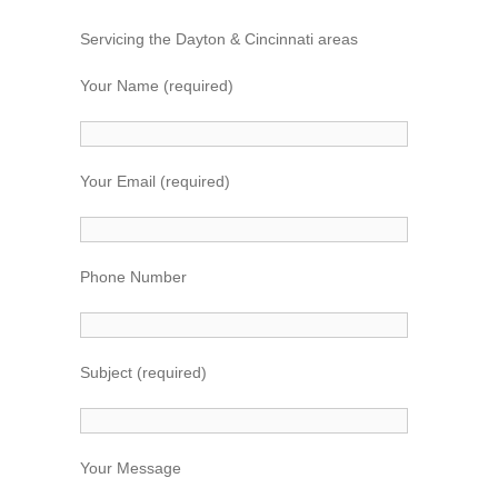
k
Servicing the Dayton & Cincinnati areas
Your Name (required)
Your Email (required)
Phone Number
Subject (required)
Your Message