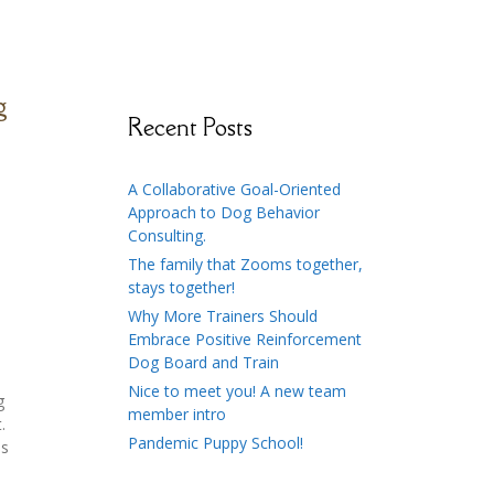
g
Recent Posts
A Collaborative Goal-Oriented
Approach to Dog Behavior
Consulting.
The family that Zooms together,
stays together!
Why More Trainers Should
Embrace Positive Reinforcement
Dog Board and Train
Nice to meet you! A new team
g
member intro
.
Pandemic Puppy School!
as