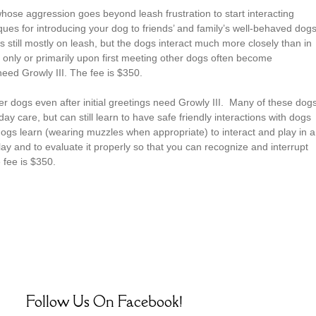
hose aggression goes beyond leash frustration to start interacting
ues for introducing your dog to friends’ and family’s well-behaved dogs
 still mostly on leash, but the dogs interact much more closely than in
only or primarily upon first meeting other dogs often become
need Growly III. The fee is $350.
er dogs even after initial greetings need Growly III. Many of these dog
day care, but can still learn to have safe friendly interactions with dogs
dogs learn (wearing muzzles when appropriate) to interact and play in a
y and to evaluate it properly so that you can recognize and interrupt
 fee is $350.
Follow Us On Facebook!