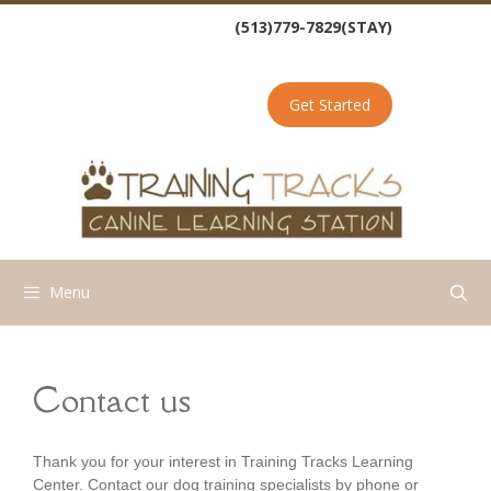
Skip
(513)779-7829(STAY)
to
content
Get Started
Menu
Contact us
Thank you for your interest in Training Tracks Learning
Center. Contact our dog training specialists by phone or