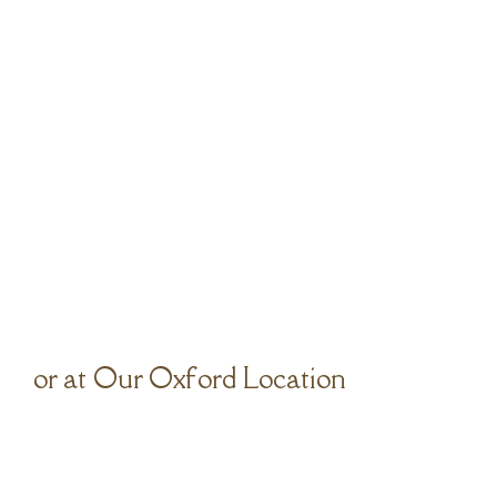
or at Our Oxford Location