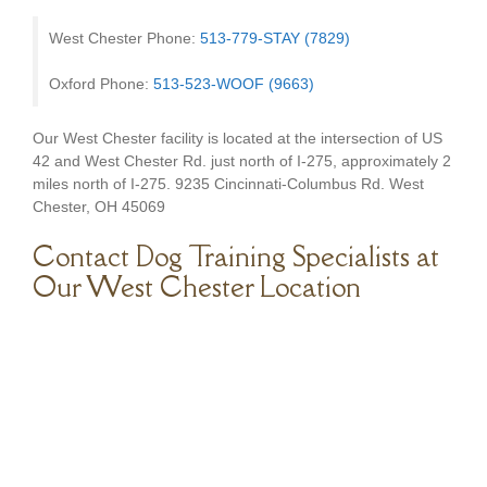
West Chester Phone:
513-779-STAY (7829)
Oxford Phone:
513-523-WOOF (9663)
Our West Chester facility is located at the intersection of US
42 and West Chester Rd. just north of I-275, approximately 2
miles north of I-275. 9235 Cincinnati-Columbus Rd. West
Chester, OH 45069
Contact Dog Training Specialists at
Our West Chester Location