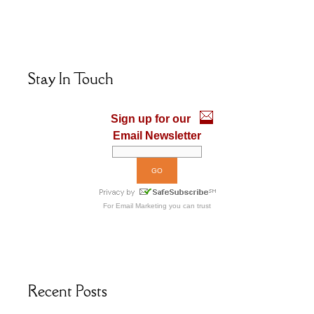
ac
as
m
h
e
to
ai
ar
b
d
l
e
o
o
Stay In Touch
o
n
k
Sign up for our
Email Newsletter
For
Email Marketing
you can trust
Recent Posts