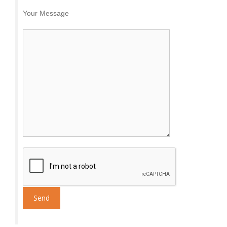
Your Message