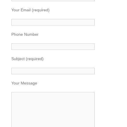
Your Email (required)
Phone Number
Subject (required)
Your Message