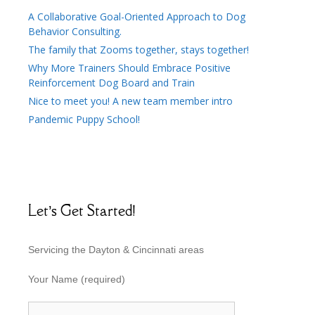
A Collaborative Goal-Oriented Approach to Dog
Behavior Consulting.
The family that Zooms together, stays together!
Why More Trainers Should Embrace Positive
Reinforcement Dog Board and Train
Nice to meet you! A new team member intro
Pandemic Puppy School!
Let’s Get Started!
Servicing the Dayton & Cincinnati areas
Your Name (required)