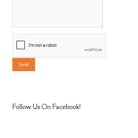
Follow Us On Facebook!