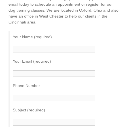
email today to schedule an appointment or register for our
dog training classes. We are located in Oxford, Ohio and also
have an office in West Chester to help our clients in the
Cincinnati area.
Your Name (required)
Your Email (required)
Phone Number
Subject (required)