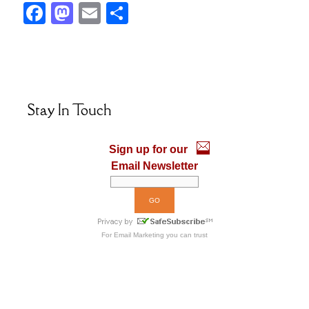
F
M
E
S
ac
as
m
h
e
to
ai
ar
b
d
l
e
o
o
Stay In Touch
o
n
k
Sign up for our
Email Newsletter
For
Email Marketing
you can trust