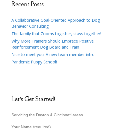
Recent Posts
A Collaborative Goal-Oriented Approach to Dog
Behavior Consulting.
The family that Zooms together, stays together!
Why More Trainers Should Embrace Positive
Reinforcement Dog Board and Train
Nice to meet you! A new team member intro
Pandemic Puppy School!
Let’s Get Started!
Servicing the Dayton & Cincinnati areas
Your Name (required)