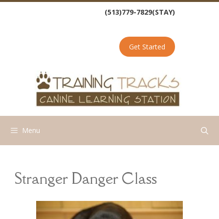
Skip
(513)779-7829(STAY)
to
content
Get Started
Menu
Stranger Danger Class