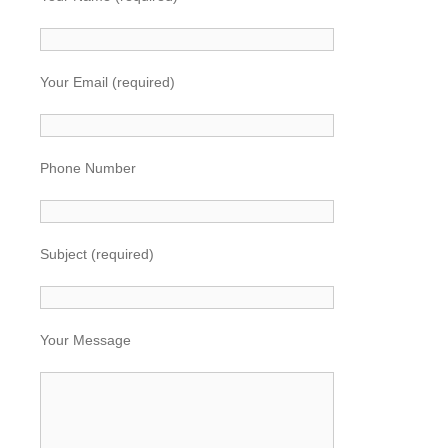
Your Email (required)
Phone Number
Subject (required)
Your Message