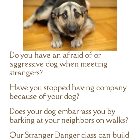
Do you have an afraid of or
aggressive dog when meeting
strangers?
Have you stopped having company
because of your dog?
Does your dog embarrass you by
barking at your neighbors on walks?
Our Stranger Danger class can build