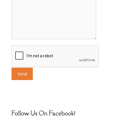
Follow Us On Facebook!