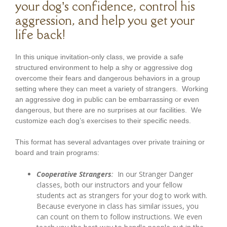
your dog’s confidence, control his
aggression, and help you get your
life back!
In this unique invitation-only class, we provide a safe
structured environment to help a shy or aggressive dog
overcome their fears and dangerous behaviors in a group
setting where they can meet a variety of strangers. Working
an aggressive dog in public can be embarrassing or even
dangerous, but there are no surprises at our facilities. We
customize each dog’s exercises to their specific needs.
This format has several advantages over private training or
board and train programs:
Cooperative Strangers
:
In our Stranger Danger
classes, both our instructors and your fellow
students act as strangers for your dog to work with.
Because everyone in class has similar issues, you
can count on them to follow instructions. We even