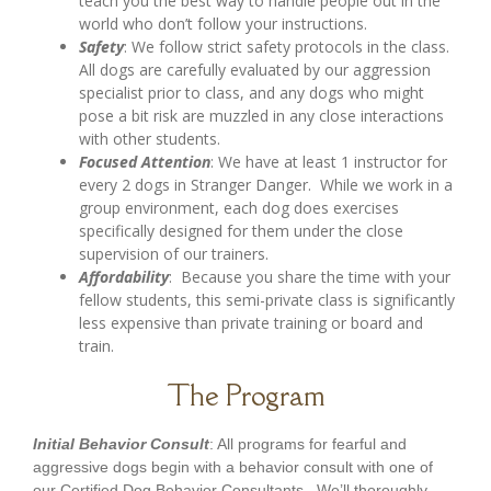
teach you the best way to handle people out in the
world who don’t follow your instructions.
Safety
: We follow strict safety protocols in the class.
All dogs are carefully evaluated by our aggression
specialist prior to class, and any dogs who might
pose a bit risk are muzzled in any close interactions
with other students.
Focused
Attention
: We have at least 1 instructor for
every 2 dogs in Stranger Danger. While we work in a
group environment, each dog does exercises
specifically designed for them under the close
supervision of our trainers.
Affordability
: Because you share the time with your
fellow students, this semi-private class is significantly
less expensive than private training or board and
train.
The Program
Initial Behavior Consult
: All programs for fearful and
aggressive dogs begin with a behavior consult with one of
our Certified Dog Behavior Consultants. We’ll thoroughly