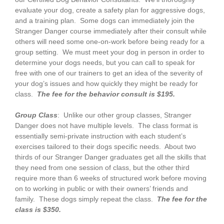
evaluate your dog, create a safety plan for aggressive dogs,
and a training plan. Some dogs can immediately join the
Stranger Danger course immediately after their consult while
others will need some one-on-work before being ready for a
group setting. We must meet your dog in person in order to
determine your dogs needs, but you can call to speak for
free with one of our trainers to get an idea of the severity of
your dog’s issues and how quickly they might be ready for
class.
The fee for the behavior consult is $195.
Group Class
: Unlike our other group classes, Stranger
Danger does not have multiple levels. The class format is
essentially semi-private instruction with each student’s
exercises tailored to their dogs specific needs. About two
thirds of our Stranger Danger graduates get all the skills that
they need from one session of class, but the other third
require more than 6 weeks of structured work before moving
on to working in public or with their owners’ friends and
family. These dogs simply repeat the class.
The fee for the
class is $350.