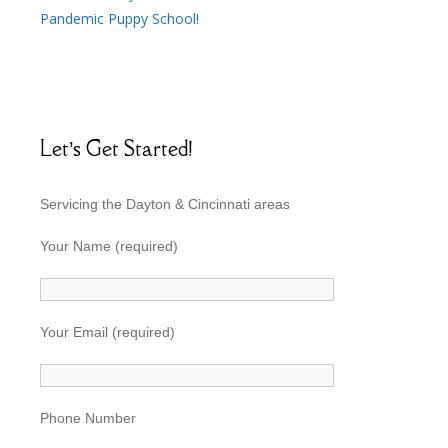
Pandemic Puppy School!
Let’s Get Started!
Servicing the Dayton & Cincinnati areas
Your Name (required)
Your Email (required)
Phone Number