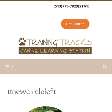
Skip
(513)779-7829(STAY)
to
content
Get Started
Menu
ttnewcircleleft