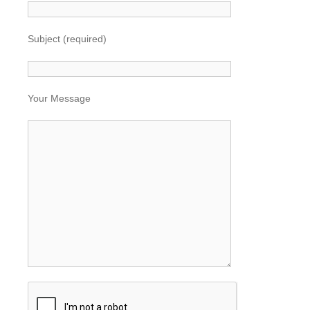
Subject (required)
Your Message