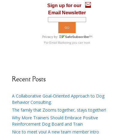
k
Sign up for our
Email Newsletter
For
Email Marketing
you can trust
Recent Posts
A Collaborative Goal-Oriented Approach to Dog
Behavior Consulting.
The family that Zooms together, stays together!
Why More Trainers Should Embrace Positive
Reinforcement Dog Board and Train
Nice to meet you! A new team member intro