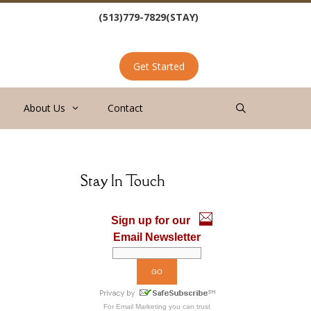
(513)779-7829(STAY)
Get Started
About Us
Contact
Stay In Touch
Sign up for our
Email Newsletter
For
Email Marketing
you can trust