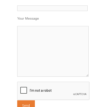
Your Message