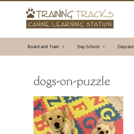
Skip
to
content
Board and Train
Day School
Daycare
dogs-on-puzzle