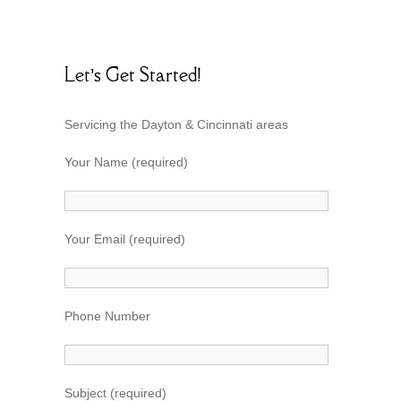
Let’s Get Started!
Servicing the Dayton & Cincinnati areas
Your Name (required)
Your Email (required)
Phone Number
Subject (required)