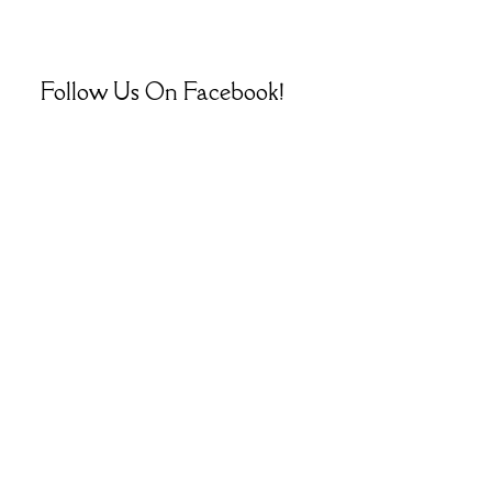
Follow Us On Facebook!