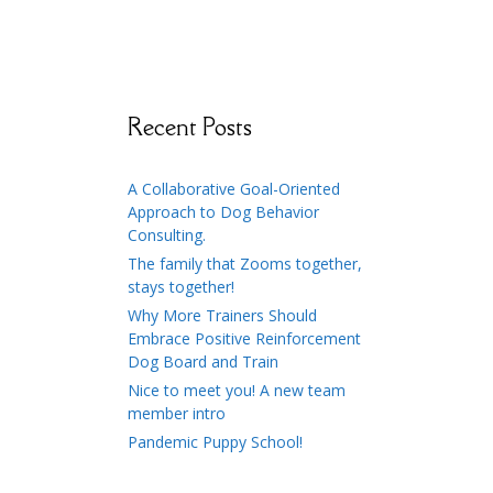
Recent Posts
A Collaborative Goal-Oriented
Approach to Dog Behavior
Consulting.
The family that Zooms together,
stays together!
Why More Trainers Should
Embrace Positive Reinforcement
Dog Board and Train
Nice to meet you! A new team
member intro
Pandemic Puppy School!