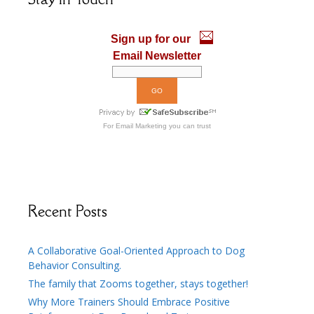
o
n
k
Sign up for our
Email Newsletter
For
Email Marketing
you can trust
Recent Posts
A Collaborative Goal-Oriented Approach to Dog
Behavior Consulting.
The family that Zooms together, stays together!
Why More Trainers Should Embrace Positive