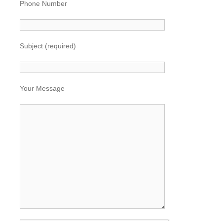
Phone Number
Subject (required)
Your Message