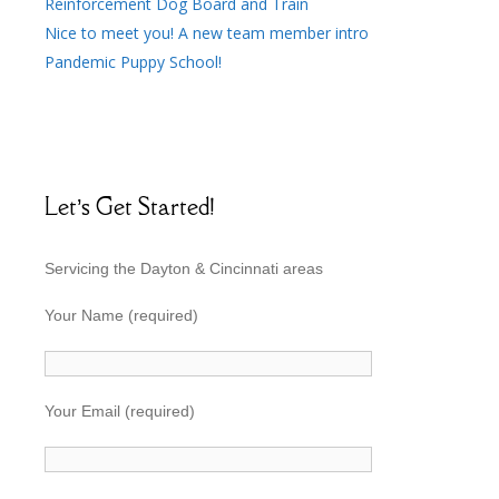
Reinforcement Dog Board and Train
Nice to meet you! A new team member intro
Pandemic Puppy School!
Let’s Get Started!
Servicing the Dayton & Cincinnati areas
Your Name (required)
Your Email (required)