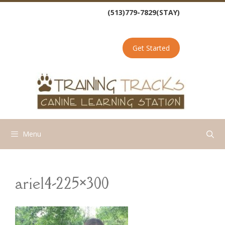
Skip
(513)779-7829(STAY)
to
content
Get Started
Menu
ariel4-225×300