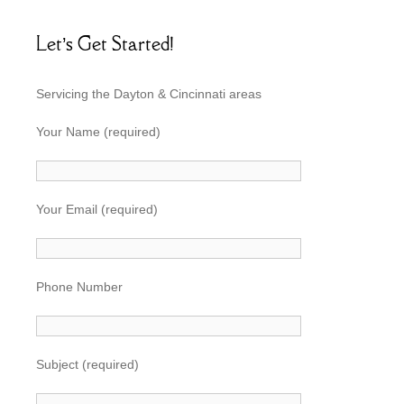
Let’s Get Started!
Servicing the Dayton & Cincinnati areas
Your Name (required)
Your Email (required)
Phone Number
Subject (required)