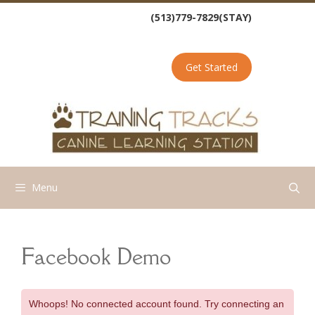
Skip
(513)779-7829(STAY)
to
content
Get Started
Menu
Facebook Demo
Whoops! No connected account found. Try connecting an