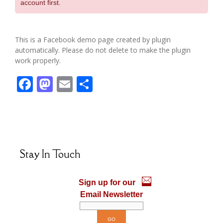
account first.
This is a Facebook demo page created by plugin
automatically. Please do not delete to make the plugin
work properly.
F
M
E
S
ac
as
m
h
e
to
ai
ar
b
d
l
e
o
o
Stay In Touch
o
n
k
Sign up for our
Email Newsletter