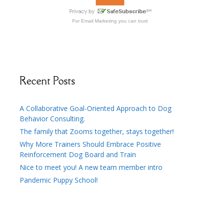
For
Email Marketing
you can trust
Recent Posts
A Collaborative Goal-Oriented Approach to Dog
Behavior Consulting.
The family that Zooms together, stays together!
Why More Trainers Should Embrace Positive
Reinforcement Dog Board and Train
Nice to meet you! A new team member intro
Pandemic Puppy School!