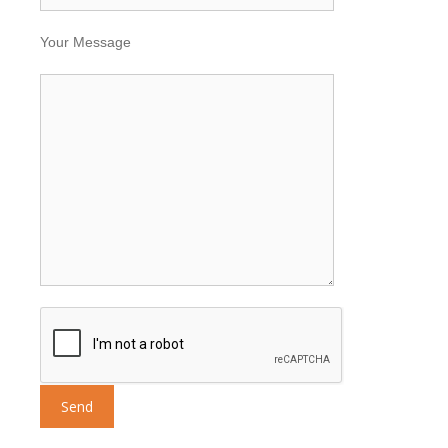
Your Message