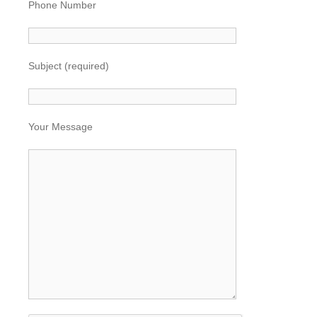
Phone Number
Subject (required)
Your Message