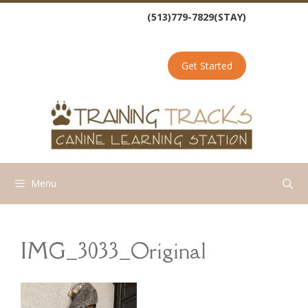
Skip
(513)779-7829(STAY)
to
content
Get Started
Menu
IMG_3033_Original