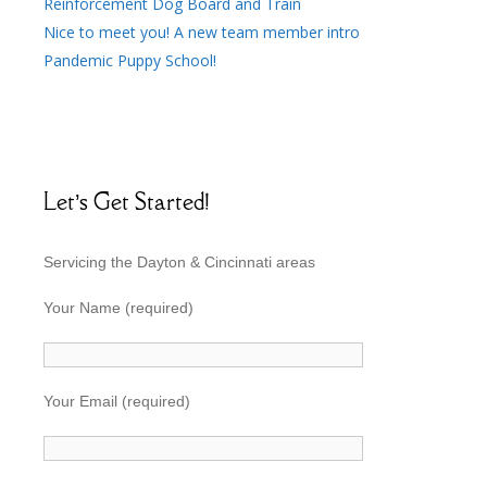
Reinforcement Dog Board and Train
Nice to meet you! A new team member intro
Pandemic Puppy School!
Let’s Get Started!
Servicing the Dayton & Cincinnati areas
Your Name (required)
Your Email (required)