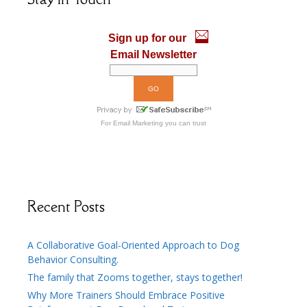
o
n
k
Sign up for our
Email Newsletter
For
Email Marketing
you can trust
Recent Posts
A Collaborative Goal-Oriented Approach to Dog
Behavior Consulting.
The family that Zooms together, stays together!
Why More Trainers Should Embrace Positive