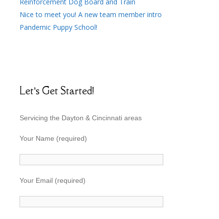
Reinforcement Dog Board and Train
Nice to meet you! A new team member intro
Pandemic Puppy School!
Let’s Get Started!
Servicing the Dayton & Cincinnati areas
Your Name (required)
Your Email (required)