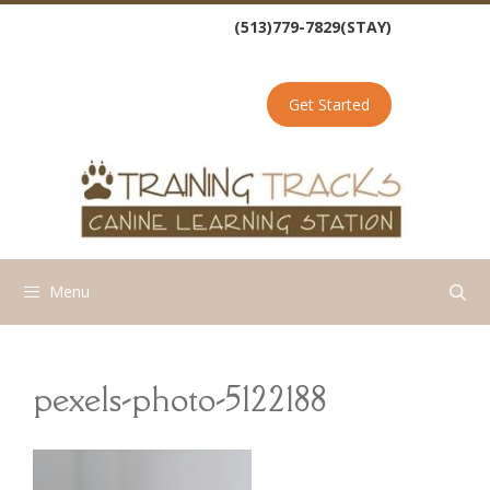
Skip
(513)779-7829(STAY)
to
content
Get Started
Menu
pexels-photo-5122188