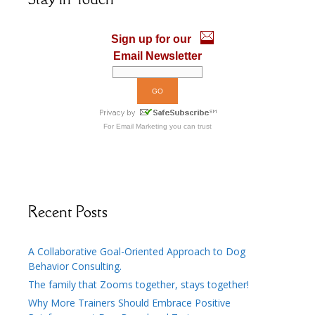
o
n
k
Sign up for our
Email Newsletter
For
Email Marketing
you can trust
Recent Posts
A Collaborative Goal-Oriented Approach to Dog
Behavior Consulting.
The family that Zooms together, stays together!
Why More Trainers Should Embrace Positive