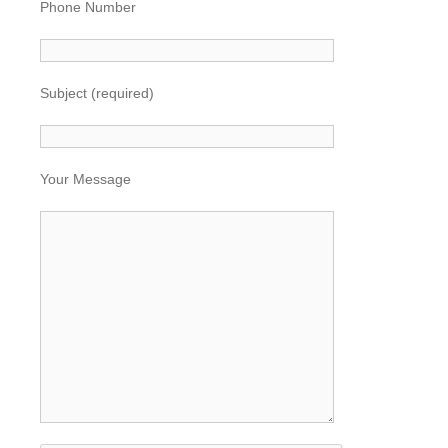
Phone Number
Subject (required)
Your Message